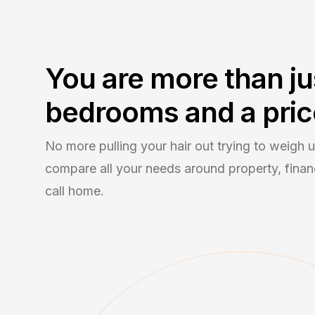
You are more than ju
bedrooms and a pric
No more pulling your hair out trying to weigh
compare all your needs around property, financ
call home.