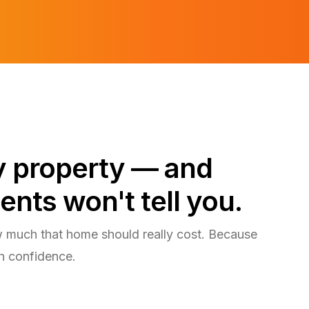
ry property — and
ents won't tell you.
w much that home should really cost. Because
h confidence.