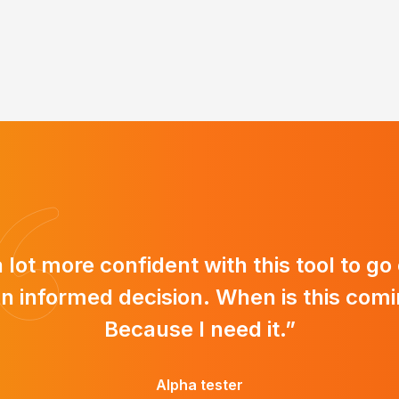
 a lot more confident with this tool to go
n informed decision. When is this comi
Because I need it.”
Alpha tester