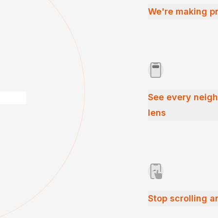
We're making pr
See every neig
lens
Stop scrolling a