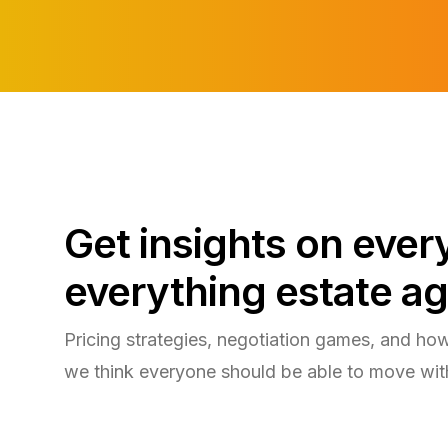
Get insights on eve
everything estate ag
Pricing strategies, negotiation games, and ho
we think everyone should be able to move wit