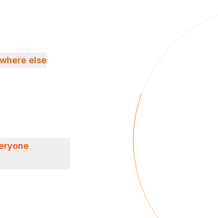
ywhere else
veryone