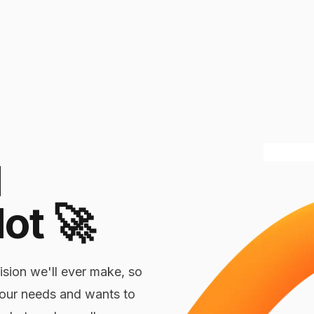
l
lot
🚀
ision we'll ever make, so
your needs and wants to