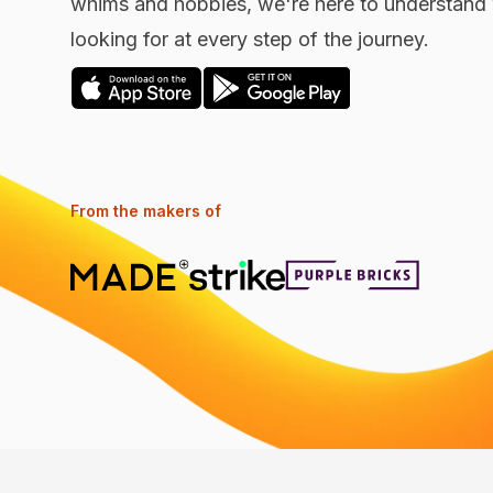
whims and hobbies, we're here to understand 
looking for at every step of the journey.
From the makers of