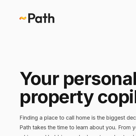
Your persona
property copi
Finding a place to call home is the biggest dec
Path takes the time to learn about you. From 