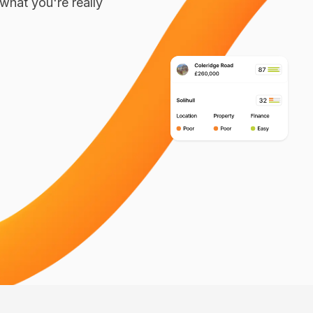
what you're really