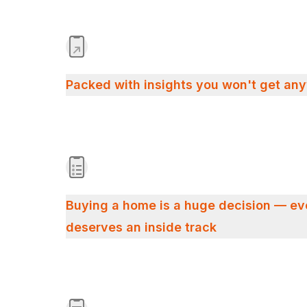
Packed with insights you won't get an
Buying a home is a huge decision — e
deserves an inside track