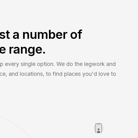
st a number of
e range.
 up every single option. We do the legwork and
e, and locations, to find places you'd love to