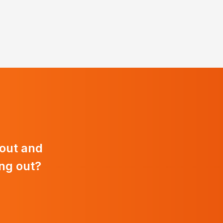
 out and
ng out?