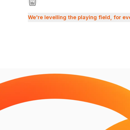
We're levelling the playing field, for e