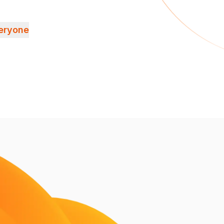
veryone