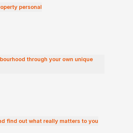
operty personal
hbourhood through your own unique
nd find out what really matters to you