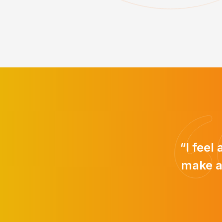
“I feel
make a